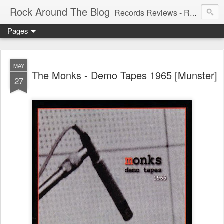
Rock Around The Blog
Records Reviews - Running WILD Since 2006!!! - Spreading the wildest New and 60's, Garage, Punk, Psych, Freakbeat, and many other weird sounds.
Pages
MAY
The Monks - Demo Tapes 1965 [Munster]
27