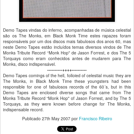
Demo Tapes vindas do inferno, acompanhadas de música celestial
são os The Monks, em Black Monk Time estes rapazes foram
responsáveis por um dos discos mais fabulosos dos anos 60, mas
neste Demo Tapes estão incluídos temas diversos vindos de The
Monks Tribute Record “Monk Hop" de Jason Forrest, e dos The 5
Torquays como eram conhecidos antes de mudarem para The
Monks, disco indispensável.
----------++++----------
Demo Tapes comings of the hell, folloied of celestial music they are
The Monks, in Black Monk Time these youngsters had been
responsible for one of fabulosos records of the 60´s, but in this
Demo Tapes are enclosed diverse songs that came from The
Monks Tribute Record “Monk Hop" of Jason Forrest, and by The 5
Torquays, as they were known before change for The Monks,
indispensable record.
Publicado
27th May 2007
por
Francisco Ribeiro